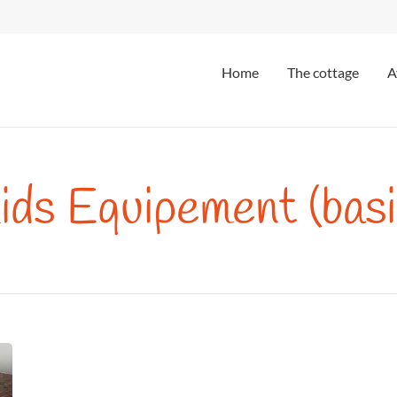
Home
The cottage
A
ids Equipement (basi