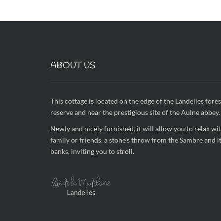
ABOUT US
This cottage is located on the edge of the Landelies fores
reserve and near the prestigious site of the Aulne abbey.
Newly and nicely furnished, it will allow you to relax wi
family or friends, a stone’s throw from the Sambre and i
banks, inviting you to stroll.