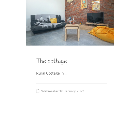
The cottage
Rural Cottage in…
Webmaster
18 January 2021