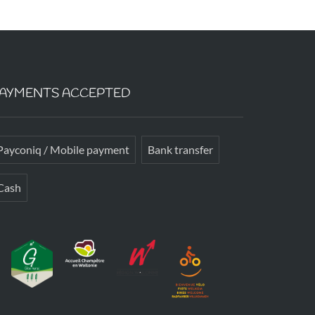
AYMENTS ACCEPTED
Payconiq / Mobile payment
Bank transfer
Cash