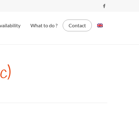
vailability
What to do ?
Contact
c)