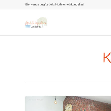
Bienvenue au gîte de la Madeleine à Landelies!
K