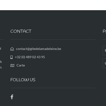
CONTACT
P
t
contact@gitedelamadeleine.be
+32 (0) 489 02 43 95
th
Carte
ts
FOLLOW US