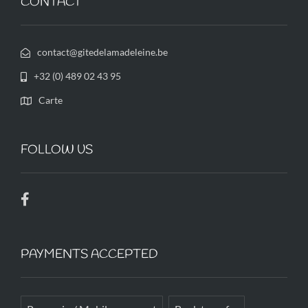
CONTACT
contact@gitedelamadeleine.be
+32 (0) 489 02 43 95
Carte
FOLLOW US
PAYMENTS ACCEPTED