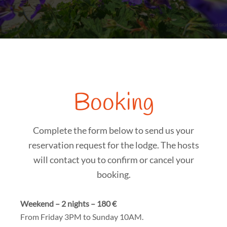
Booking
Complete the form below to send us your
reservation request for the lodge. The hosts
will contact you to confirm or cancel your
booking.
Weekend – 2 nights – 180 €
From Friday 3PM to Sunday 10AM.