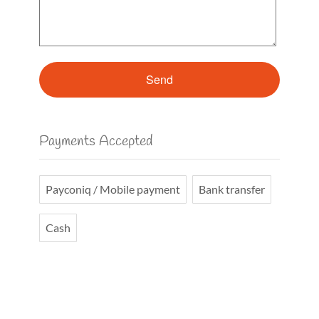
Payments Accepted
Payconiq / Mobile payment
Bank transfer
Cash