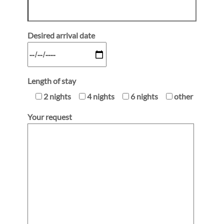
Desired arrival date
Length of stay
2 nights
4 nights
6 nights
other
Your request