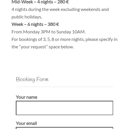
Mid-Week – 4 nights – 280 €
4 nights during the week excluding weekends and
public holidays.
Week – 6 nights – 380 €
From Monday 3PM to Sunday 10AM.
For bookings of 3, 5, 8 or more nights, please specify in
the “your request” space below.
Booking Form
Your name
Your email