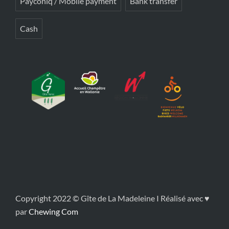
Payconiq / Mobile payment
Bank transfer
Cash
Copyright 2022 © Gîte de La Madeleine I Réalisé avec ♥
par
Chewing Com