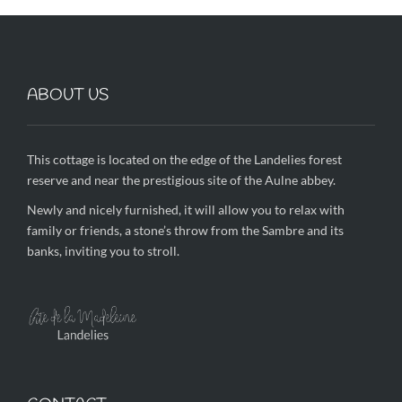
ABOUT US
This cottage is located on the edge of the Landelies forest
reserve and near the prestigious site of the Aulne abbey.
Newly and nicely furnished, it will allow you to relax with
family or friends, a stone’s throw from the Sambre and its
banks, inviting you to stroll.